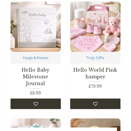
Hugs & Kisses
Truly Gifts
Hello Baby
Hello World Pink
Milestone
hamper
Journal
£19.99
£6.99