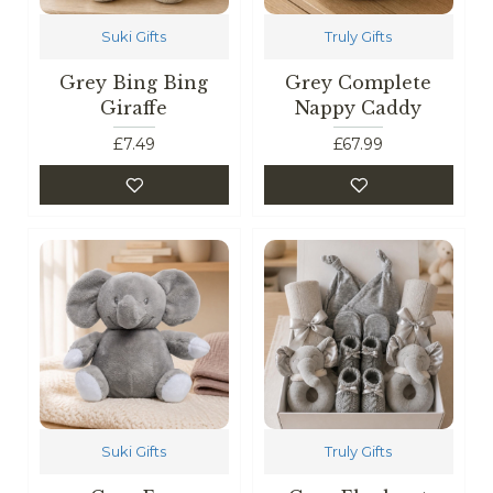
Suki Gifts
Truly Gifts
Grey Bing Bing
Grey Complete
Giraffe
Nappy Caddy
£7.49
£67.99
Suki Gifts
Truly Gifts