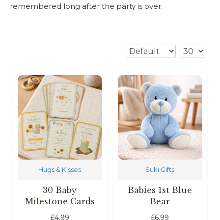
remembered long after the party is over.
Hugs & Kisses
Suki Gifts
30 Baby
Babies 1st Blue
Milestone Cards
Bear
£4.99
£6.99