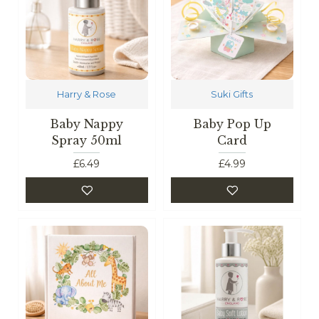
Harry & Rose
Suki Gifts
Baby Nappy
Baby Pop Up
Spray 50ml
Card
£6.49
£4.99