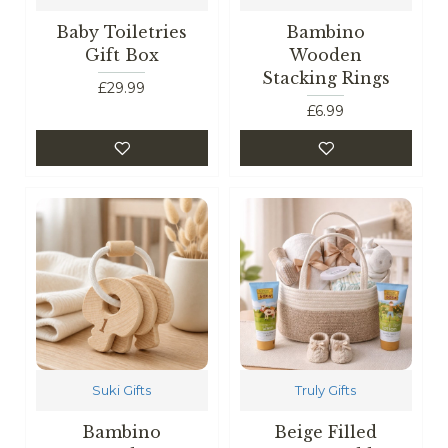
Baby Toiletries
Bambino
Gift Box
Wooden
Stacking Rings
£29.99
£6.99
Suki Gifts
Truly Gifts
Bambino
Beige Filled