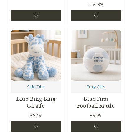
£34.99
Suki Gifts
Truly Gifts
Blue Bing Bing
Blue First
Giraffe
Football Rattle
£7.49
£9.99