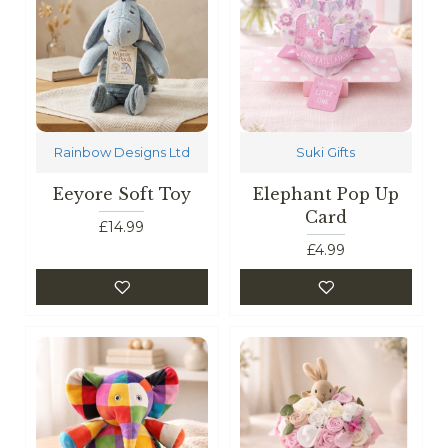
Rainbow Designs Ltd
Suki Gifts
Eeyore Soft Toy
Elephant Pop Up
Card
£14.99
£4.99