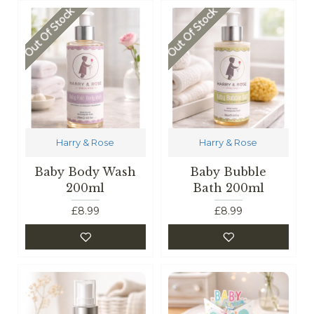
Out Of Stock
Out Of Stock
Harry & Rose
Harry & Rose
Baby Body Wash
Baby Bubble
200ml
Bath 200ml
£8.99
£8.99