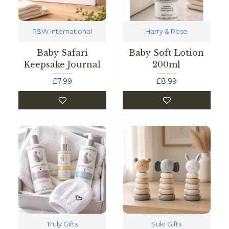
RSW International
Harry & Rose
Baby Safari
Baby Soft Lotion
Keepsake Journal
200ml
£7.99
£8.99
Truly Gifts
Suki Gifts