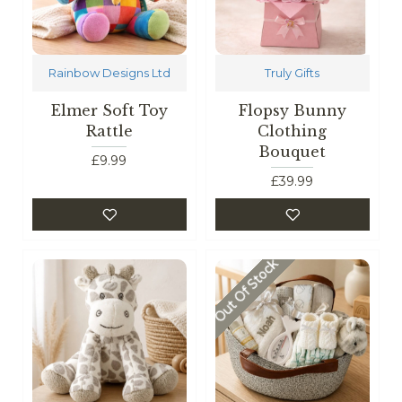
Rainbow Designs Ltd
Truly Gifts
Elmer Soft Toy
Flopsy Bunny
Rattle
Clothing
Bouquet
£9.99
£39.99
Out Of Stock