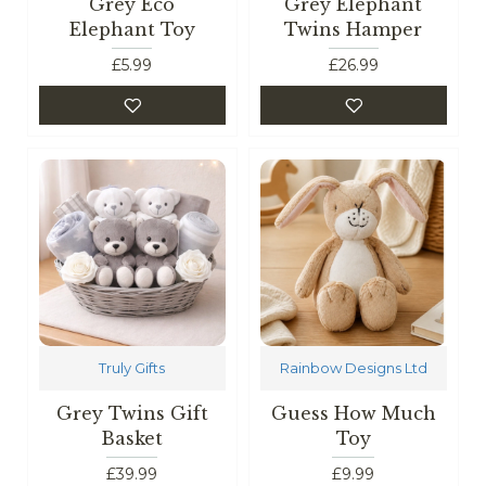
Grey Eco
Grey Elephant
Elephant Toy
Twins Hamper
£5.99
£26.99
Truly Gifts
Rainbow Designs Ltd
Grey Twins Gift
Guess How Much
Basket
Toy
£39.99
£9.99