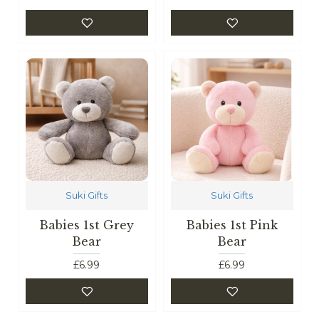
Suki Gifts
Suki Gifts
Babies 1st Grey
Babies 1st Pink
Bear
Bear
£6.99
£6.99