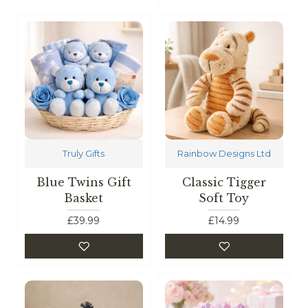
Truly Gifts
Rainbow Designs Ltd
Blue Twins Gift
Classic Tigger
Basket
Soft Toy
£39.99
£14.99