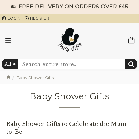
FREE DELIVERY ON ORDERS OVER £45
LOGIN
REGISTER
All
Baby Shower Gifts
Baby Shower Gifts
Baby Shower Gifts to Celebrate the Mum-
to-Be