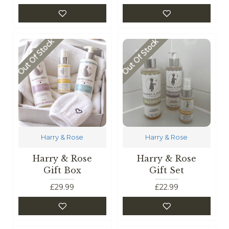
Out Of Stock
Out Of Stock
Harry & Rose
Harry & Rose
Harry & Rose
Harry & Rose
Gift Box
Gift Set
£29.99
£22.99