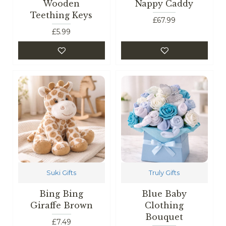
Wooden
Nappy Caddy
Teething Keys
£67.99
£5.99
Suki Gifts
Truly Gifts
Bing Bing
Blue Baby
Giraffe Brown
Clothing
Bouquet
£7.49