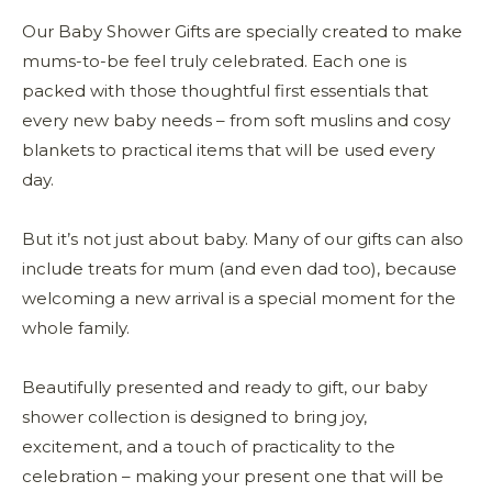
Our Baby Shower Gifts are specially created to make
mums-to-be feel truly celebrated. Each one is
packed with those thoughtful first essentials that
every new baby needs – from soft muslins and cosy
blankets to practical items that will be used every
day.
But it’s not just about baby. Many of our gifts can also
include treats for mum (and even dad too), because
welcoming a new arrival is a special moment for the
whole family.
Beautifully presented and ready to gift, our baby
shower collection is designed to bring joy,
excitement, and a touch of practicality to the
celebration – making your present one that will be