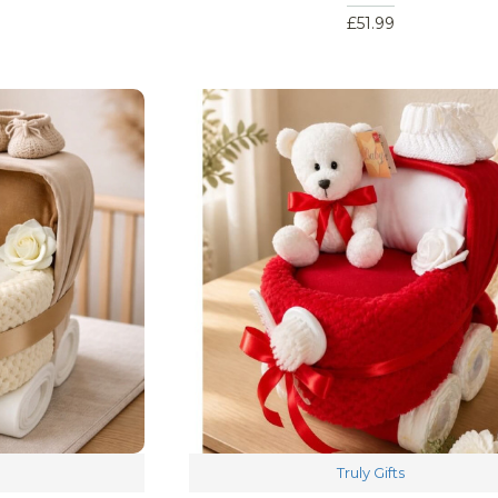
£51.99
Truly Gifts