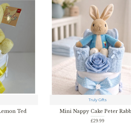
Truly Gifts
 Lemon Ted
Mini Nappy Cake Peter Rabb
£29.99