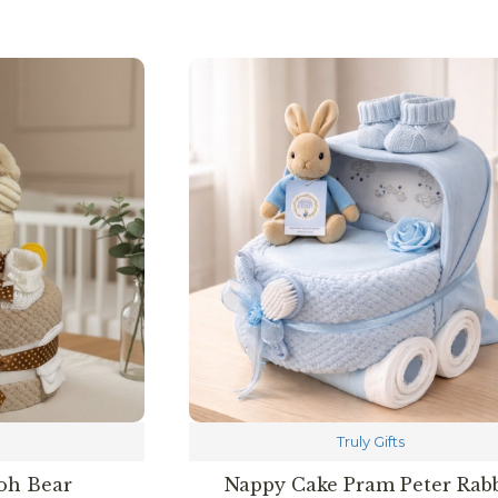
Truly Gifts
oh Bear
Nappy Cake Pram Peter Rabb