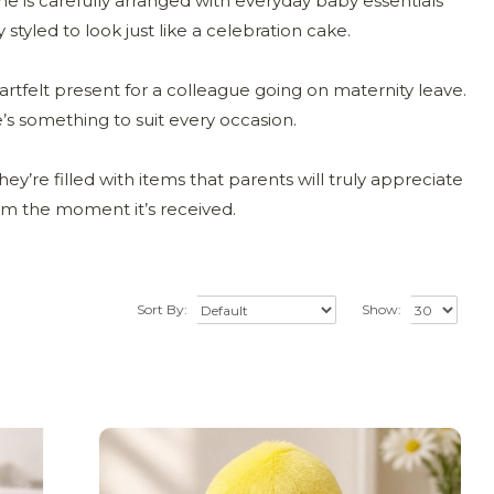
e is carefully arranged with everyday baby essentials
 styled to look just like a celebration cake.
artfelt present for a colleague going on maternity leave.
e’s something to suit every occasion.
ey’re filled with items that parents will truly appreciate
rom the moment it’s received.
Sort By:
Show: