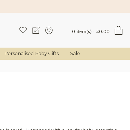
0 item(s) - £0.00
Personalised Baby Gifts
Sale