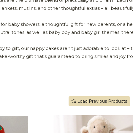
 are the ultimate blend of practicality and charm. Each on
ankets, muslins, and other thoughtful extras – all beautifully
for baby showers, a thoughtful gift for new parents, or a he
eutral tones, as well as baby boy and baby girl themes, ther
to gift, our nappy cakes aren’t just adorable to look at – th
ke-worthy gift that’s guaranteed to bring smiles and joy f
Load Previous Products