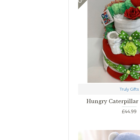
Truly Gifts
Hungry Caterpillar
£44.99