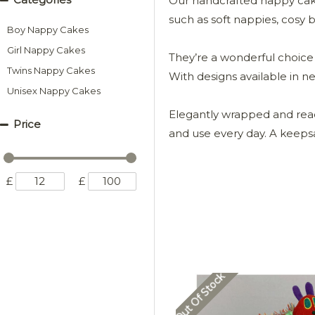
Our handcrafted nappy cakes
such as soft nappies, cosy bl
Boy Nappy Cakes
Girl Nappy Cakes
They’re a wonderful choice 
Twins Nappy Cakes
With designs available in n
Unisex Nappy Cakes
Elegantly wrapped and ready 
Price
and use every day. A keepsa
£
£
Out Of Stock