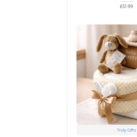
£51.99
Truly Gifts