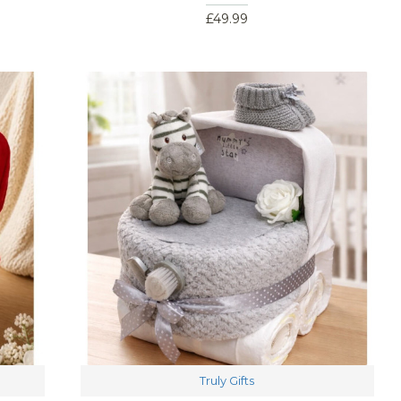
£49.99
Truly Gifts