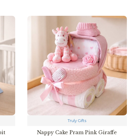
Truly Gifts
it
Nappy Cake Pram Pink Giraffe