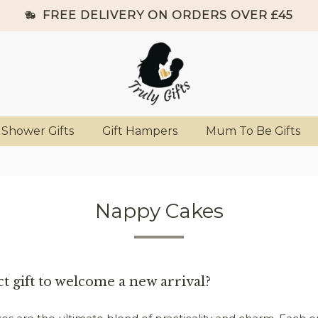
FREE DELIVERY ON ORDERS OVER £45
 Shower Gifts
Gift Hampers
Mum To Be Gifts
Nappy Cakes
t gift to welcome a new arrival?