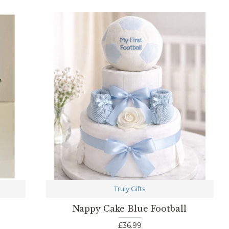
Truly Gifts
Nappy Cake Blue Football
£36.99