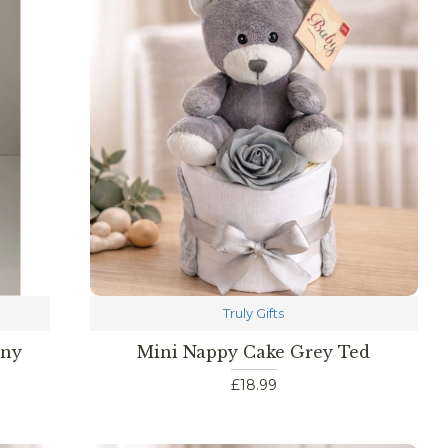
Truly Gifts
nny
Mini Nappy Cake Grey Ted
£18.99