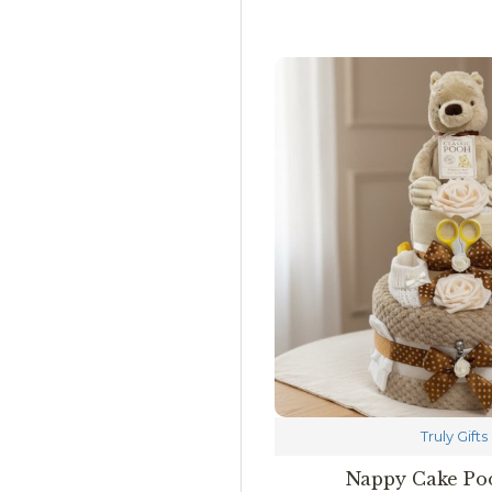
Truly Gifts
Nappy Cake Po