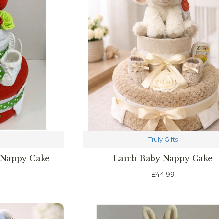
Truly Gifts
 Nappy Cake
Lamb Baby Nappy Cake
£44.99