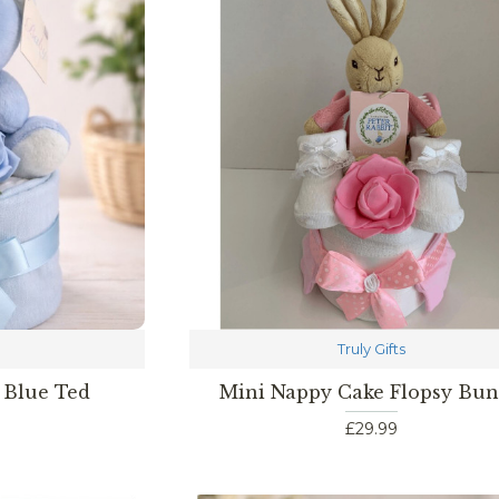
Truly Gifts
 Blue Ted
Mini Nappy Cake Flopsy Bu
£29.99