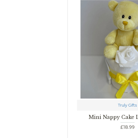
Truly Gifts
Mini Nappy Cake
£18.99