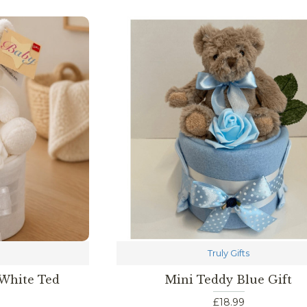
Truly Gifts
 White Ted
Mini Teddy Blue Gift
£18.99