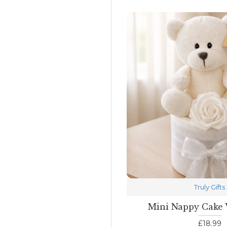
Truly Gifts
Mini Nappy Cake
£18.99