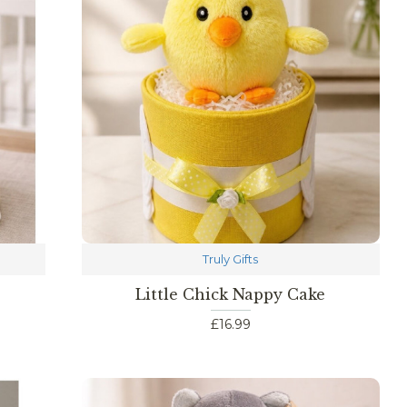
Truly Gifts
Little Chick Nappy Cake
£16.99