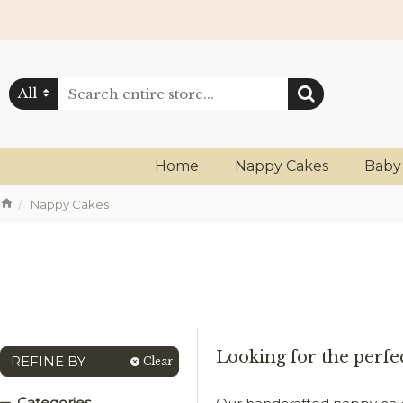
All
Home
Nappy Cakes
Baby
Nappy Cakes
Looking for the perfec
REFINE BY
Clear
Categories