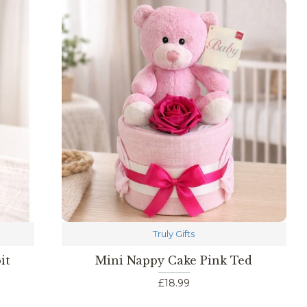
Truly Gifts
it
Mini Nappy Cake Pink Ted
£18.99