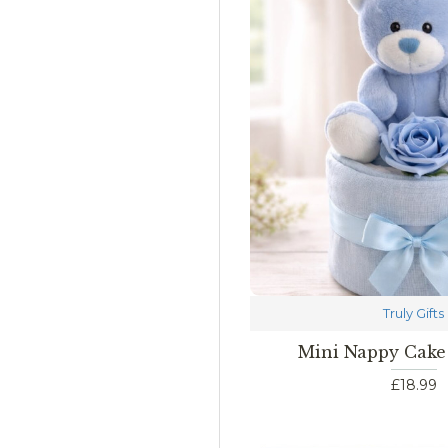
Truly Gifts
Mini Nappy Cake
£18.99