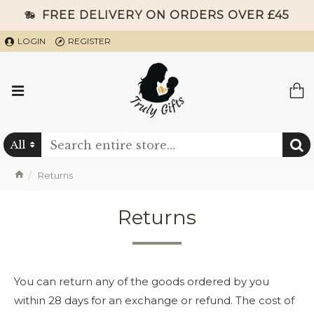
FREE DELIVERY ON ORDERS OVER £45
LOGIN
REGISTER
All
Returns
Returns
You can return any of the goods ordered by you
within 28 days for an exchange or refund. The cost of