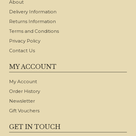
About
Delivery Information
Returns Information
Terms and Conditions
Privacy Policy
Contact Us
MY ACCOUNT
My Account
Order History
Newsletter
Gift Vouchers
GET IN TOUCH