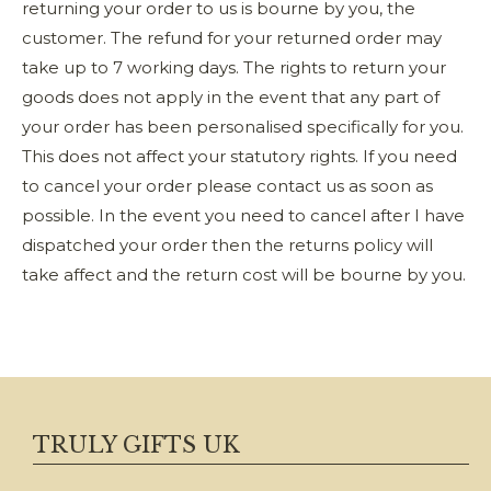
returning your order to us is bourne by you, the
customer. The refund for your returned order may
take up to 7 working days. The rights to return your
goods does not apply in the event that any part of
your order has been personalised specifically for you.
This does not affect your statutory rights. If you need
to cancel your order please contact us as soon as
possible. In the event you need to cancel after I have
dispatched your order then the returns policy will
take affect and the return cost will be bourne by you.
TRULY GIFTS UK